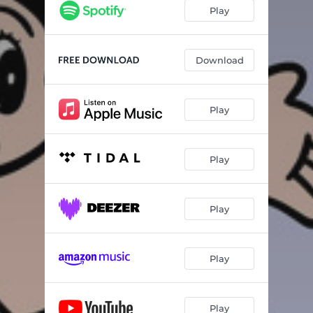
Play
Download
Play
Play
Play
Play
Play