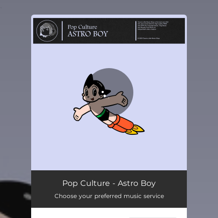
.
You're all set!
Pop Culture - Astro Boy
Choose your preferred music service