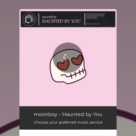
.
You're all set!
moonboy - Haunted by You
Choose your preferred music service