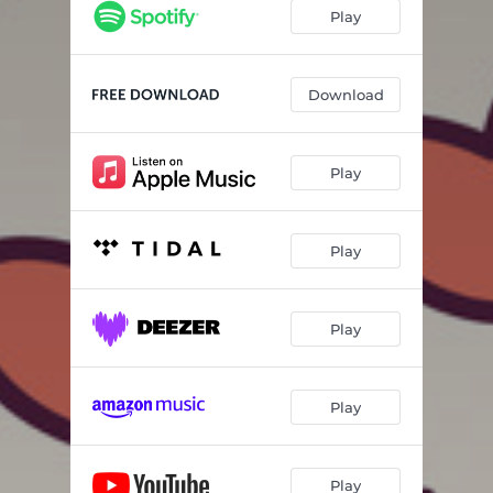
Play
Download
Play
Play
Play
Play
Play