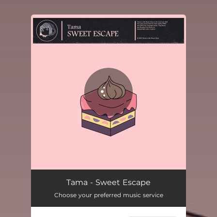
.
You're all set!
Tama - Sweet Escape
Choose your preferred music service