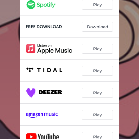
Play
Download
Play
Play
Play
Play
Play