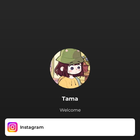
.
Tama
Welcome
Instagram