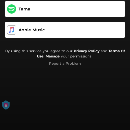
Tama
Apple Music
By using this service you agree to our
Privacy Policy
and
Terms Of
Use
.
Manage
your permissions
Report a Problem