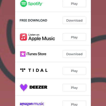
Play
Download
Play
Download
Play
Play
Play