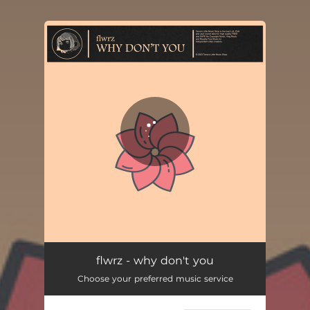
You're all set!
flwrz - why don't you
Choose your preferred music service