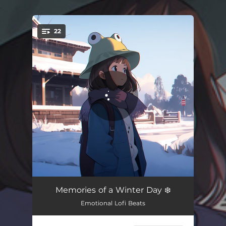
.
22
You're all set!
I Thought I Had You
02:54
Memories of a Winter Day ❄️
Emotional Lofi Beats
if i stay
03:00