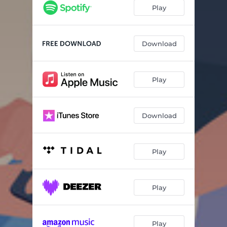
Play
Download
Play
Download
Play
Play
Play