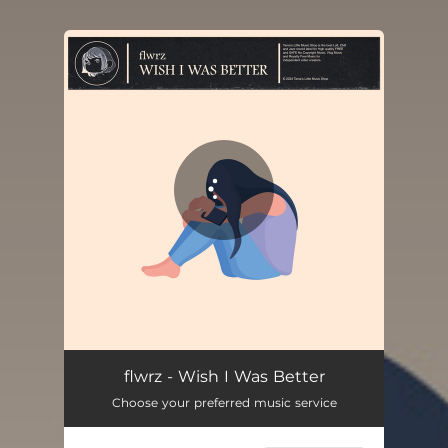
You're all set!
flwrz - Wish I Was Better
Choose your preferred music service